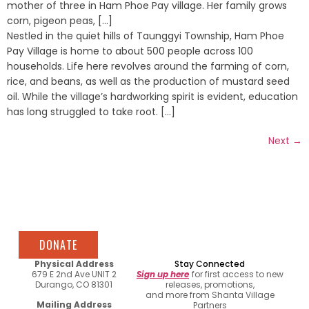
mother of three in Ham Phoe Pay village. Her family grows
corn, pigeon peas, [...]
Nestled in the quiet hills of Taunggyi Township, Ham Phoe
Pay Village is home to about 500 people across 100
households. Life here revolves around the farming of corn,
rice, and beans, as well as the production of mustard seed
oil. While the village’s hardworking spirit is evident, education
has long struggled to take root. [...]
Next
→
DONATE
Physical Address
Stay Connected
679 E 2nd Ave UNIT 2
Sign up here
for first access to new
Durango, CO 81301
releases, promotions,
and more from Shanta Village
Mailing Address
Partners