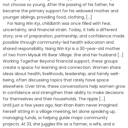
not choose so young. After the passing of his father, he
became the primary support for his widowed mother and
younger siblings, providing food, clothing, [...]
For Nang Win Kyi, childbirth was once filled with fear,
uncertainty, and financial strain. Today, it tells a different
story; one of preparation, partnership, and confidence made
possible through community-led health education and
shared responsibility. Nang Win Kyi is a 30-year-old mother
of two from Myauk Hti Bwar Village. She and her husband [...]
Working Together Beyond financial support, these groups
create a space for learning and connection. Women share
ideas about health, livelihoods, leadership, and family well-
being, often discussing topics that rarely have space
elsewhere. Over time, these conversations help women grow
in confidence and strengthen their ability to make decisions
for themselves and their households. The ripple [...]
Until just a few years ago, Nan Khan Raim never imagined
herself sitting in a village meeting, let alone speaking up,
managing funds, or helping guide major community
projects. At 33, she juggles life as a farmer, a wife, and a