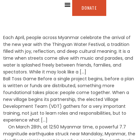
DONATE
ABOUT US
OUR WORK
WAYS TO GIVE
Each April, people across Myanmar celebrate the arrival of
the new year with the Thingyan Water Festival, a tradition
filled with joy, reflection, and deep cultural meaning. It is a
time when streets come alive with music and parades, and
water is splashed freely between friends, families, and
spectators. While it may look like a [...]
Ball Toss Game Before a single project begins, before a plan
is written or funds are distributed, something more
foundational takes place: people come together. When a
new village begins its partnership, the elected Village
Development Team (VDT) gathers for a very important
training, not just to learn roles and responsibilities, but to
experience what [...]
On March 28th, at 12:50 Myanmar time, a powerful 7.7
magnitude earthquake struck near Mandalay, Myanmar, the