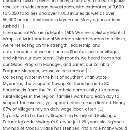
deadliest seismic event in nearly a century. The earthquake
resulted in widespread devastation, with estimates of 3,600
to 5,350 fatalities and over 11,000 injuries as well as over
55,000 homes destroyed in Myanmar. Many organizations
rushed [...]
International Women's Month (AKA Women's History Month)
Wrap Up! As International Women’s Month comes to a close,
we’re reflecting on the strength, leadership, and
determination of women across Shanta’s partner villages,
and within our own team. This month, we heard from Khai,
our Global Program Manager, and Janet, our Zambia
Program Manager, whose voices remind [...]
Collecting Water In the hills of southern Shan State,
Myanmar, the village of Nawng Ker Kei is home to 80
households from the Pa-O ethnic community. Like many
rural villages in the region, families work hard each day to
support themselves, yet opportunities remain limited. Nearly
87% of villagers rely on daily wage labor, often [...]
Ng'andu with his family Supporting Family and Building a
Future: Ng’andu Mwiinga’s Story At just 25 years old, Ng’andu
Mwiinga of Mpasu village has stepped into a role many would