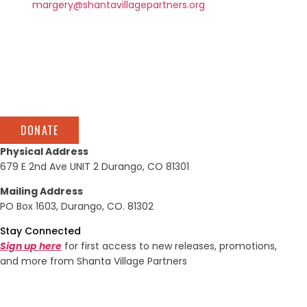
at
margery@shantavillagepartners.org
or call 970-749-
1198.
DONATE
Physical Address
679 E 2nd Ave UNIT 2 Durango, CO 81301
Mailing Address
PO Box 1603, Durango, CO. 81302
Stay Connected
Sign up here
for first access to new releases, promotions,
and more from Shanta Village Partners