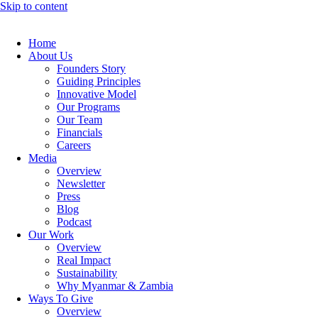
Skip to content
Home
About Us
Founders Story
Guiding Principles
Innovative Model
Our Programs
Our Team
Financials
Careers
Media
Overview
Newsletter
Press
Blog
Podcast
Our Work
Overview
Real Impact
Sustainability
Why Myanmar & Zambia
Ways To Give
Overview