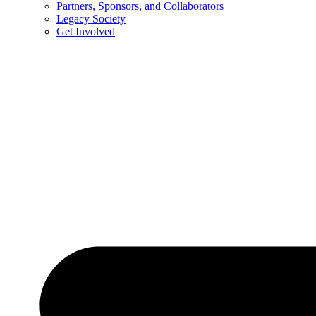
Partners, Sponsors, and Collaborators
Legacy Society
Get Involved