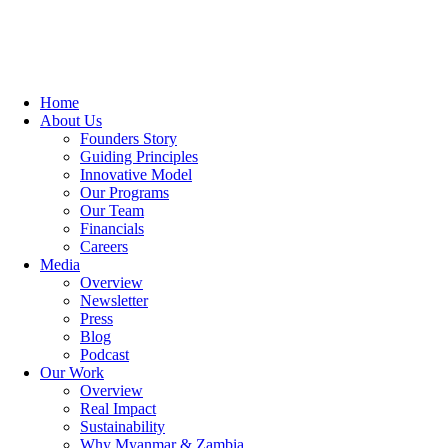
Home
About Us
Founders Story
Guiding Principles
Innovative Model
Our Programs
Our Team
Financials
Careers
Media
Overview
Newsletter
Press
Blog
Podcast
Our Work
Overview
Real Impact
Sustainability
Why Myanmar & Zambia