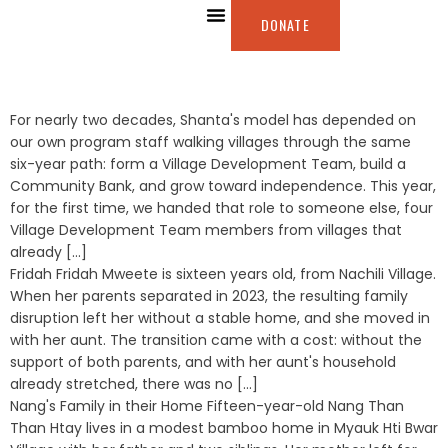
DONATE
ABOUT US
OUR WORK
WAYS TO GIVE
For nearly two decades, Shanta's model has depended on
our own program staff walking villages through the same
six-year path: form a Village Development Team, build a
Community Bank, and grow toward independence. This year,
for the first time, we handed that role to someone else, four
Village Development Team members from villages that
already [...]
Fridah Fridah Mweete is sixteen years old, from Nachili Village.
When her parents separated in 2023, the resulting family
disruption left her without a stable home, and she moved in
with her aunt. The transition came with a cost: without the
support of both parents, and with her aunt's household
already stretched, there was no [...]
Nang's Family in their Home Fifteen-year-old Nang Than
Than Htay lives in a modest bamboo home in Myauk Hti Bwar