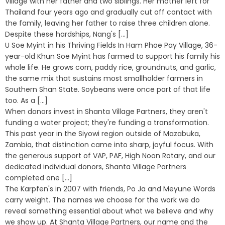
Village with her father and two siblings. Her mother left for
Thailand four years ago and gradually cut off contact with
the family, leaving her father to raise three children alone.
Despite these hardships, Nang's [...]
U Soe Myint in his Thriving Fields In Ham Phoe Pay Village, 36-
year-old Khun Soe Myint has farmed to support his family his
whole life. He grows corn, paddy rice, groundnuts, and garlic,
the same mix that sustains most smallholder farmers in
Southern Shan State. Soybeans were once part of that life
too. As a [...]
When donors invest in Shanta Village Partners, they aren't
funding a water project; they're funding a transformation.
This past year in the Siyowi region outside of Mazabuka,
Zambia, that distinction came into sharp, joyful focus. With
the generous support of VAP, PAF, High Noon Rotary, and our
dedicated individual donors, Shanta Village Partners
completed one [...]
The Karpfen's in 2007 with friends, Po Ja and Meyune Words
carry weight. The names we choose for the work we do
reveal something essential about what we believe and why
we show up. At Shanta Village Partners, our name and the