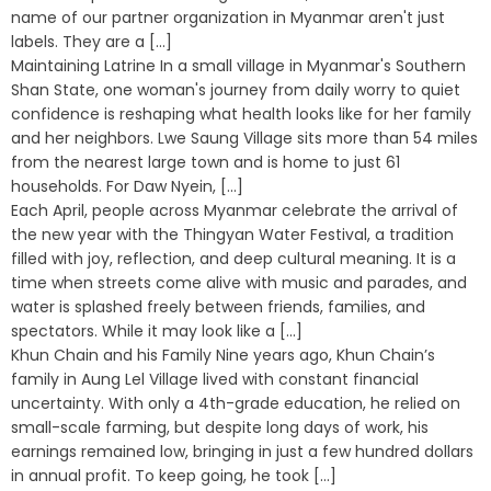
name of our partner organization in Myanmar aren't just
labels. They are a [...]
Maintaining Latrine In a small village in Myanmar's Southern
Shan State, one woman's journey from daily worry to quiet
confidence is reshaping what health looks like for her family
and her neighbors. Lwe Saung Village sits more than 54 miles
from the nearest large town and is home to just 61
households. For Daw Nyein, [...]
Each April, people across Myanmar celebrate the arrival of
the new year with the Thingyan Water Festival, a tradition
filled with joy, reflection, and deep cultural meaning. It is a
time when streets come alive with music and parades, and
water is splashed freely between friends, families, and
spectators. While it may look like a [...]
Khun Chain and his Family Nine years ago, Khun Chain’s
family in Aung Lel Village lived with constant financial
uncertainty. With only a 4th-grade education, he relied on
small-scale farming, but despite long days of work, his
earnings remained low, bringing in just a few hundred dollars
in annual profit. To keep going, he took [...]