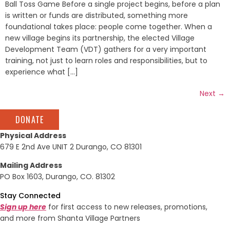
Ball Toss Game Before a single project begins, before a plan
is written or funds are distributed, something more
foundational takes place: people come together. When a
new village begins its partnership, the elected Village
Development Team (VDT) gathers for a very important
training, not just to learn roles and responsibilities, but to
experience what [...]
Next
→
DONATE
Physical Address
679 E 2nd Ave UNIT 2 Durango, CO 81301
Mailing Address
PO Box 1603, Durango, CO. 81302
Stay Connected
Sign up here
for first access to new releases, promotions,
and more from Shanta Village Partners