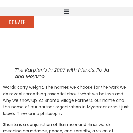
DONATE
The Karpfen's in 2007 with friends, Po Ja
and Meyune
Words carry weight. The names we choose for the work we
do reveal something essential about what we believe and
why we show up. At Shanta Village Partners, our name and
the name of our partner organization in Myanmar aren’t just
labels. They are a philosophy.
Shanta is a conjunction of Burmese and Hindi words
meaning abundance, peace, and serenity, a vision of