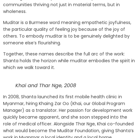
communities thriving not just in material terms, but in
wholeness.
Muditar is a Burmese word meaning empathetic joyfulness,
the particular quality of feeling joy because of the joy of
others. To embody muditar is to be genuinely delighted by
someone else’s flourishing.
Together, these names describe the full arc of the work:
Shanta holds the horizon while muditar embodies the spirit in
which we walk toward it.
Khai and Thar Nge, 2008
In 2008, Shanta launched its first mobile health clinic in
Myanmar, hiring Khaing Zar Oo (Khai, our Global Program
Manager) as a translator. Her passion for development work
quickly became apparent, and she soon stepped into the
role of medical officer. Alongside Thar Nge, Khai co-founded
what would become the Muditar Foundation, giving Shanta’s
work in Myanmar a local identity and a local home.