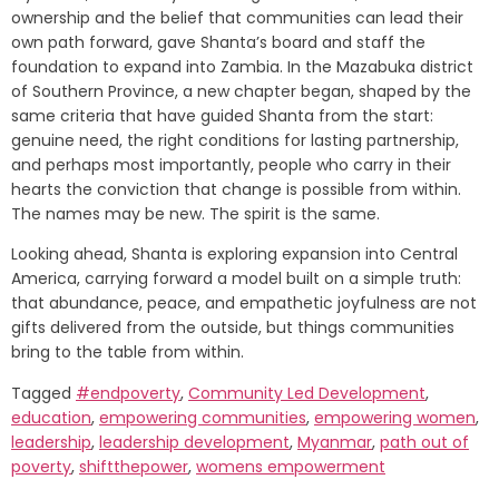
ownership and the belief that communities can lead their
own path forward, gave Shanta’s board and staff the
foundation to expand into Zambia. In the Mazabuka district
of Southern Province, a new chapter began, shaped by the
same criteria that have guided Shanta from the start:
genuine need, the right conditions for lasting partnership,
and perhaps most importantly, people who carry in their
hearts the conviction that change is possible from within.
The names may be new. The spirit is the same.
Looking ahead, Shanta is exploring expansion into Central
America, carrying forward a model built on a simple truth:
that abundance, peace, and empathetic joyfulness are not
gifts delivered from the outside, but things communities
bring to the table from within.
Tagged
#endpoverty
,
Community Led Development
,
education
,
empowering communities
,
empowering women
,
leadership
,
leadership development
,
Myanmar
,
path out of
poverty
,
shiftthepower
,
womens empowerment