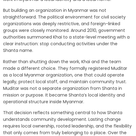
But building an organization in Myanmar was not
straightforward. The political environment for civil society
organizations was deeply restrictive, and foreign-linked
groups were closely monitored. Around 2010, government
authorities summoned Khai to a state-level meeting with a
clear instruction: stop conducting activities under the
Shanta name.
Rather than shutting down the work, Khai and the team
made a different choice. They formally registered Muditar
as a local Myanmar organization, one that could operate
legally, protect local staff, and maintain community trust.
Muditar was not a separate organization from Shanta in
mission or purpose. It became Shanta’s local identity and
operational structure inside Myanmar.
That decision reflects something central to how Shanta
understands community development. Lasting change
requires local ownership, rooted leadership, and the flexibility
that only comes from truly belonging to a place. Over the