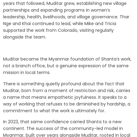
years that followed, Muditar grew, establishing new village
partnerships and expanding programs in women’s
leadership, health, livelihoods, and village governance. Thar
Nge and Khai continued to lead, while Mike and Tricia
supported the work from Colorado, visiting regularly
alongside the team.
Muditar became the Myanmar foundation of Shanta’s work,
not a branch office, but a genuine expression of the same
mission in local terms.
There is something quietly profound about the fact that
Muditar, born from a moment of restriction and risk, carries
a name that means empathetic joyfulness. It speaks to a
way of working that refuses to be diminished by hardship, a
commitment to what the work is ultimately for.
In 2023, that same confidence carried Shanta to a new
continent. The success of the community-led model in
Myanmar, built over years alongside Muditar, rooted in local