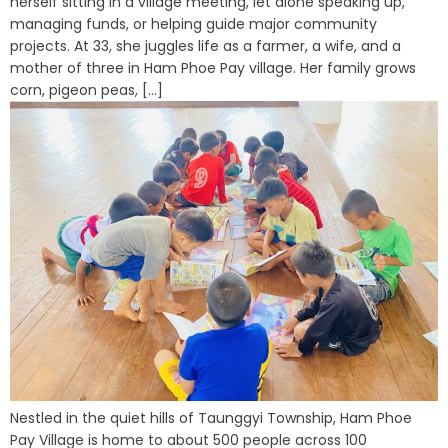
herself sitting in a village meeting, let alone speaking up,
managing funds, or helping guide major community
projects. At 33, she juggles life as a farmer, a wife, and a
mother of three in Ham Phoe Pay village. Her family grows
corn, pigeon peas, [...]
Nestled in the quiet hills of Taunggyi Township, Ham Phoe
Pay Village is home to about 500 people across 100