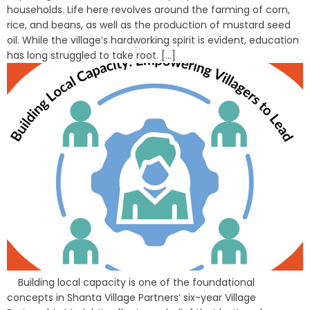
households. Life here revolves around the farming of corn,
rice, and beans, as well as the production of mustard seed
oil. While the village’s hardworking spirit is evident, education
has long struggled to take root. [...]
Building local capacity is one of the foundational
concepts in Shanta Village Partners’ six-year Village