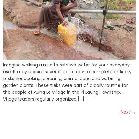
Imagine walking a mile to retrieve water for your everyday
use. It may require several trips a day to complete ordinary
tasks like cooking, cleaning, animal care, and watering
garden plants. These treks were part of a daily routine for
the people of Aung Le village in the Pi Laung Township.
Village leaders regularly organized [...]
Next
→