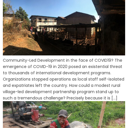
Community-Led Development in the face of COVID19? The
emergence of COVID-19 in 2020 posed an existential threat
to thousands of international development programs.
Organizations stopped operations as local staff self-isolated
and expatriates left the country. How could a modest rural
village-led development partnership program stand up to
such a tremendous challenge? Precisely because it is [...]