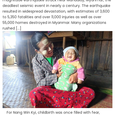
magnitude earthquake struck near Mandalay, Myanmar, the
deadliest seismic event in nearly a century. The earthquake
resulted in widespread devastation, with estimates of 3,600
to 5,350 fatalities and over 11,000 injuries as well as over
55,000 homes destroyed in Myanmar. Many organizations
rushed [...]
For Nang Win Kyi, childbirth was once filled with fear,