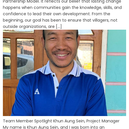
Partnership Model. It reflects our belief that lasting change
happens when communities gain the knowledge, skills, and
confidence to lead their own development. From the
beginning, our goal has been to ensure that villagers, not
outside organizations, are [...]
Team Member Spotlight Khun Aung Sein, Project Manager
My name is Khun Aung Sein, and I was born into an