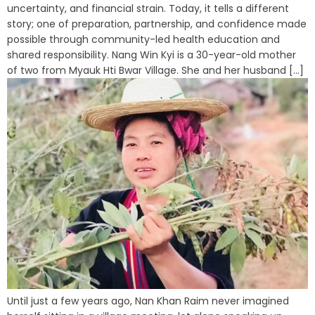
uncertainty, and financial strain. Today, it tells a different
story; one of preparation, partnership, and confidence made
possible through community-led health education and
shared responsibility. Nang Win Kyi is a 30-year-old mother
of two from Myauk Hti Bwar Village. She and her husband [...]
Until just a few years ago, Nan Khan Raim never imagined