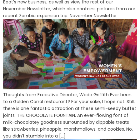
Boat's new business, as well as view the rest of our
November Newsletter, which also contains pictures from our
recent Zambia expansion trip. November Newsletter
Thoughts from Executive Director, Wade Griffith Ever been
to a Golden Corral restaurant? For your sake, I hope not. Still,
there is one fantastic attraction at these semi-seedy buffet
joints. THE CHOCOLATE FOUNTAIN. An ever-flowing font of
milk-chocolatey goodness surrounded by dippable treats
like strawberries, pineapple, marshmallows, and cookies. No,
you didn’t stumble into a [...]