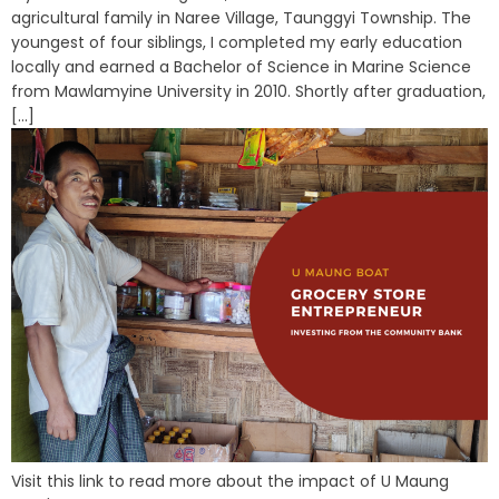
agricultural family in Naree Village, Taunggyi Township. The
youngest of four siblings, I completed my early education
locally and earned a Bachelor of Science in Marine Science
from Mawlamyine University in 2010. Shortly after graduation,
[...]
Visit this link to read more about the impact of U Maung