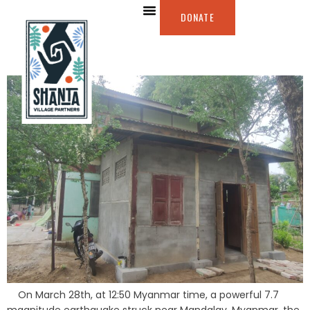
DONATE
On March 28th, at 12:50 Myanmar time, a powerful 7.7